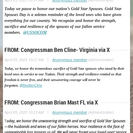
April 05, 2025 10:31 AM
Anonymous member
(Administrator)
Today we pause to honor our nation’s Gold Star Spouses.
Gold Star
Spouses Day is a solemn reminder of the loved ones who have given
everything for our country. We recognize and honor the strength,
sacrifice and resilience of the spouses of our fallen service
members.
@USSOCOM
FROM: Congressman Ben Cline- Virginia via X
|
April 05, 2025 10:27 AM
Anonymous member
(Administrator)
Today, we honor the tremendous sacrifice of Gold Star spouses who stood by their
loved ones in service to our Nation. Their strength and resilience remind us that
freedom is never free, and their unwavering courage will never be
@RepBenCline
forgotten.
FROM: Congressman Brian Mast FL via X
|
April 05, 2025 10:23 AM
Anonymous member
(Administrator)
T
oday, we honor the unwavering strength and sacrifice of Gold Star Spouses
—the husbands and wives of our fallen heroes.
Your resilience in the face of
unimaginable loss inspires us all. We will never forget your loved ones’ service