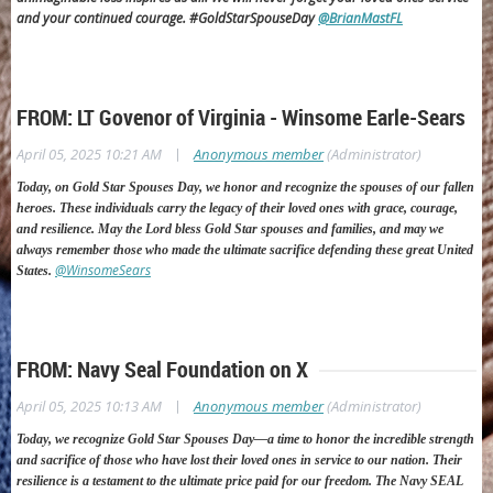
and your continued courage. #GoldStarSpouseDay
@BrianMastFL
FROM: LT Govenor of Virginia - Winsome Earle-Sears
|
April 05, 2025 10:21 AM
Anonymous member
(Administrator)
Today, on Gold Star Spouses Day, we honor and recognize the spouses of our fallen
heroes. These individuals carry the legacy of their loved ones with grace, courage,
and resilience.
May the Lord bless Gold Star spouses and families, and may we
always remember those who made the ultimate sacrifice defending these great United
@WinsomeSears
States.
FROM: Navy Seal Foundation on X
|
April 05, 2025 10:13 AM
Anonymous member
(Administrator)
T
oday, we recognize Gold Star Spouses Day—a time to honor the incredible strength
and sacrifice of those who have lost their loved ones in service to our nation. Their
resilience is a testament to the ultimate price paid for our freedom.
The Navy SEAL