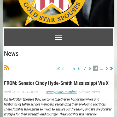
News
...
5
6
7
8
9
...
FROM: Senator Cindy Hyde-Smith Mississippi Via X
|
April 05, 2025 11:26 AM
Anonymous member
(Administrator)
On Gold Star Spouses Day, we come together to honor the wives and
husbands of fallen service members, recognizing their profound sacrifices.
These families have given so much to ensure our freedom, and we are forever
grateful for their strength and courage. Their sacrifice will never be