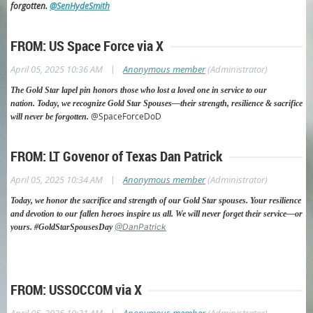
forgotten.
@SenHydeSmith
FROM: US Space Force via X
|
April 05, 2025 10:36 AM
Anonymous member
(Administrator)
The Gold Star lapel pin honors those who lost a loved one in service to our
nation.
Today, we recognize Gold Star Spouses—their strength, resilience & sacrifice
@SpaceForceDoD
will never be forgotten.
FROM: LT Govenor of Texas Dan Patrick
|
April 05, 2025 10:34 AM
Anonymous member
(Administrator)
Today, we honor the sacrifice and strength of our Gold Star spouses. Your resilience
and devotion to our fallen heroes inspire us all. We will never forget their service—or
@DanPatrick
yours. #GoldStarSpousesDay
FROM: USSOCCOM via X
|