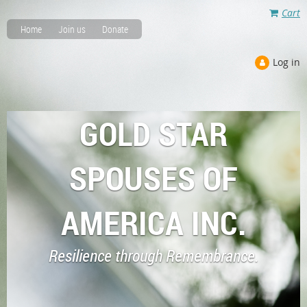
Cart
Home
Join us
Donate
Log in
GOLD STAR
SPOUSES OF
AMERICA INC.
Resilience through Remembrance.