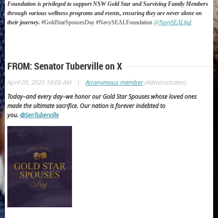
Foundation is privileged to support NSW Gold Star and Surviving Family Members
through various wellness programs and events, ensuring they are never alone on
their journey.
#GoldStarSpousesDay #NavySEALFoundation
@NavySEALfnd
FROM: Senator Tuberville on X
|
April 05, 2025 10:09 AM
Anonymous member
(Administrator)
Today–and every day–we honor our Gold Star Spouses whose loved ones
made the ultimate sacrifice.
Our nation is forever indebted to
you.
@SenTuberville