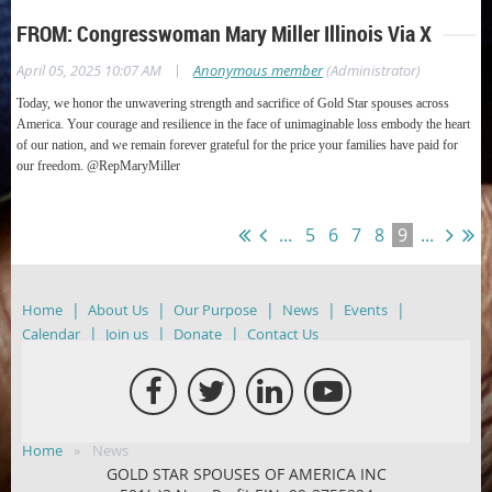
FROM: Congresswoman Mary Miller Illinois Via X
|
April 05, 2025 10:07 AM
Anonymous member
(Administrator)
Today, we honor the unwavering strength and sacrifice of Gold Star spouses across
America.
Your courage and resilience in the face of unimaginable loss embody the heart
of our nation, and we remain forever grateful for the price your families have paid for
our freedom.
@RepMaryMiller
...
5
6
7
8
9
...
Home
About Us
Our Purpose
News
Events
Calendar
Join us
Donate
Contact Us
Home
News
GOLD STAR SPOUSES OF AMERICA INC