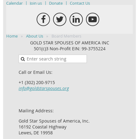
Calendar
Join us
Donate
Contact Us
Home
About Us
Board Members
GOLD STAR SPOUSES OF AMERICA INC
501(c)3 Non-Profit EIN: 99-3755224
Call or Email Us:
+1 (302) 200-9715
info@goldstarspouses.org
Mailing Address:
Gold Star Spouses of America, Inc.
16192 Coastal Highway
Lewes, DE 19958