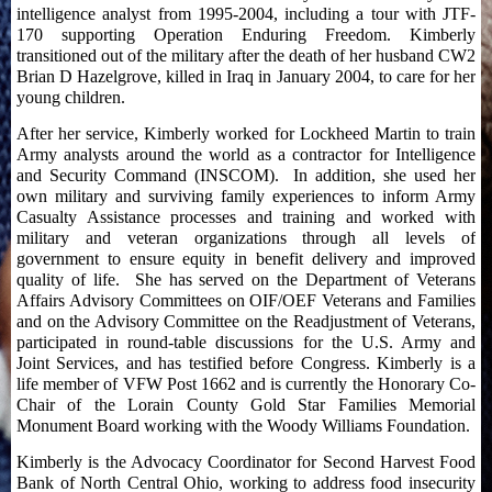
intelligence analyst from 1995-2004, including a tour with JTF-
170 supporting Operation Enduring Freedom. Kimberly
transitioned out of the military after the death of her husband CW2
Brian D Hazelgrove, killed in Iraq in January 2004, to care for her
young children.
After her service, Kimberly worked for Lockheed Martin to train
Army analysts around the world as a contractor for Intelligence
and Security Command (INSCOM). In addition, she used her
own military and surviving family experiences to inform Army
Casualty Assistance processes and training and worked with
military and veteran organizations through all levels of
government to ensure equity in benefit delivery and improved
quality of life. She has served on the Department of Veterans
Affairs Advisory Committees on OIF/OEF Veterans and Families
and on the Advisory Committee on the Readjustment of Veterans,
participated in round-table discussions for the U.S. Army and
Joint Services, and has testified before Congress. Kimberly is a
life member of VFW Post 1662 and is currently the Honorary Co-
Chair of the Lorain County Gold Star Families Memorial
Monument Board working with the Woody Williams Foundation.
Kimberly is the Advocacy Coordinator for Second Harvest Food
Bank of North Central Ohio, working to address food insecurity