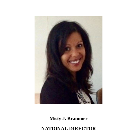
Misty J. Brammer
NATIONAL
DIRECTOR