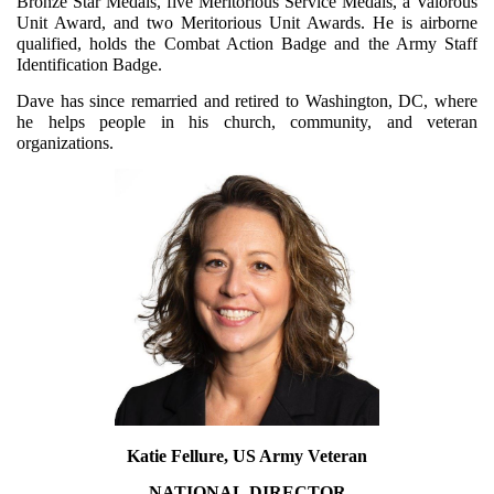
Bronze Star Medals, five Meritorious Service Medals, a Valorous
Unit Award, and two Meritorious Unit Awards. He is airborne
qualified, holds the Combat Action Badge and the Army Staff
Identification Badge.
Dave has since remarried and retired to Washington, DC, where
he helps people in his church, community, and veteran
organizations.
Katie Fellure, US Army Veteran
NATIONAL
DIRECTOR