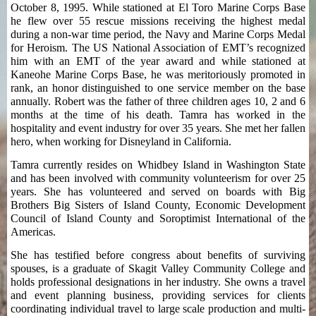
October 8, 1995. While stationed at El Toro Marine Corps Base
he flew over 55 rescue missions receiving the highest medal
during a non-war time period, the Navy and Marine Corps Medal
for Heroism. The US National Association of EMT’s recognized
him with an EMT of the year award and while stationed at
Kaneohe Marine Corps Base, he was meritoriously promoted in
rank, an honor distinguished to one service member on the base
annually. Robert was the father of three children ages 10, 2 and 6
months at the time of his death. Tamra has worked in the
hospitality and event industry for over 35 years. She met her fallen
hero, when working for Disneyland in California.
Tamra currently resides on Whidbey Island in Washington State
and has been involved with community volunteerism for over 25
years. She has volunteered and served on boards with Big
Brothers Big Sisters of Island County, Economic Development
Council of Island County and Soroptimist International of the
Americas.
She has testified before congress about benefits of surviving
spouses, is a graduate of Skagit Valley Community College and
holds professional designations in her industry. She owns a travel
and event planning business, providing services for clients
coordinating individual travel to large scale production and multi-