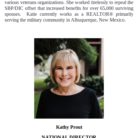
various veterans organizations. She worked tirelessly to repeal the
SBP/DIC offset that increased benefits for over 65,000 surviving
spouses. Katie currently works as a REALTOR® primarily
serving the military community in Albuquerque, New Mexico.
Kathy Prout
NATIONAL
DIRECTOR