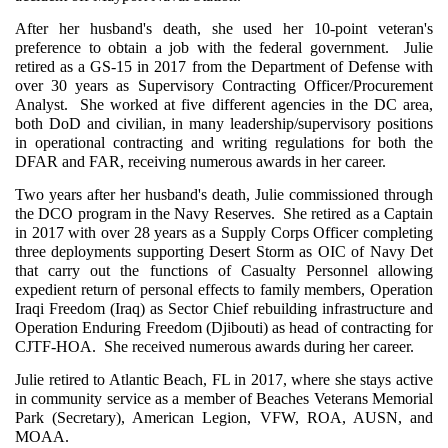
After her husband's death, she used her 10-point veteran's
preference to obtain a job with the federal government. Julie
retired as a GS-15 in 2017 from the Department of Defense with
over 30 years as Supervisory Contracting Officer/Procurement
Analyst. She worked at five different agencies in the DC area,
both DoD and civilian, in many leadership/supervisory positions
in operational contracting and writing regulations for both the
DFAR and FAR, receiving numerous awards in her career.
Two years after her husband's death, Julie commissioned through
the DCO program in the Navy Reserves. She retired as a Captain
in 2017 with over 28 years as a Supply Corps Officer completing
three deployments supporting Desert Storm as OIC of Navy Det
that carry out the functions of Casualty Personnel allowing
expedient return of personal effects to family members, Operation
Iraqi Freedom (Iraq) as Sector Chief rebuilding infrastructure and
Operation Enduring Freedom (Djibouti) as head of contracting for
CJTF-HOA. She received numerous awards during her career.
Julie retired to Atlantic Beach, FL in 2017, where she stays active
in community service as a member of Beaches Veterans Memorial
Park (Secretary), American Legion, VFW, ROA, AUSN, and
MOAA.