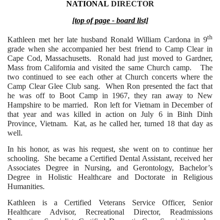
NATIONAL
DIRECTOR
[top of page - board list]
th
Kathleen met her late husband Ronald William Cardona in 9
grade when she accompanied her best friend to Camp Clear in
Cape Cod, Massachusetts. Ronald had just moved to Gardner,
Mass from California and visited the same Church camp. The
two continued to see each other at Church concerts where the
Camp Clear Glee Club sang. When Ron presented the fact that
he was off to Boot Camp in 1967, they ran away to New
Hampshire to be married. Ron left for Vietnam in December of
that year and was killed in action on July 6 in Binh Dinh
Province, Vietnam. Kat, as he called her, turned 18 that day as
well.
In his honor, as was his request, she went on to continue her
schooling. She became a Certified Dental Assistant, received her
Associates Degree in Nursing, and Gerontology, Bachelor’s
Degree in Holistic Healthcare and Doctorate in Religious
Humanities.
Kathleen is a Certified Veterans Service Officer, Senior
Healthcare Advisor, Recreational Director, Readmissions