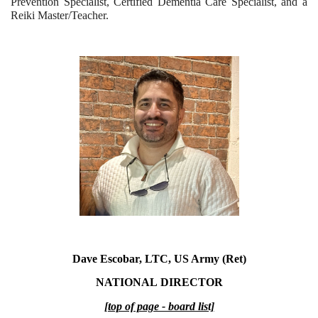
Prevention Specialist, Certified Dementia Care Specialist, and a
Reiki Master/Teacher.
Dave Escobar, LTC, US Army (Ret)
NATIONAL
DIRECTOR
[top of page - board list]