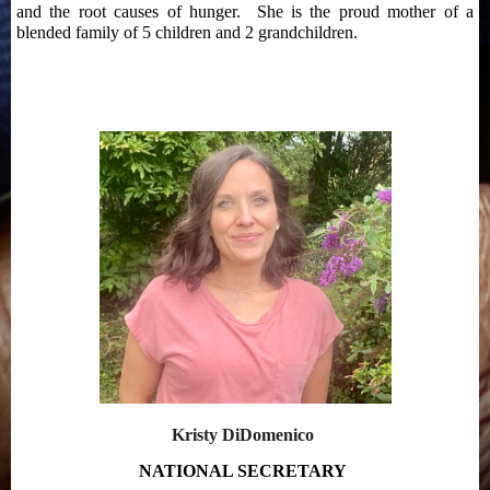
and the root causes of hunger. She is the proud mother of a
blended family of 5 children and 2 grandchildren.
Kristy DiDomenico
NATIONAL SECRETARY