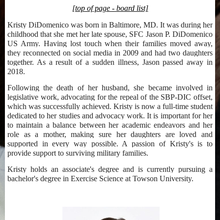
[top of page - board list]
Kristy DiDomenico was born in Baltimore, MD. It was during her
childhood that she met her late spouse, SFC Jason P. DiDomenico
US Army. Having lost touch when their families moved away,
they reconnected on social media in 2009 and had two daughters
together. As a result of a sudden illness, Jason passed away in
2018.
Following the death of her husband, she became involved in
legislative work, advocating for the repeal of the SBP-DIC offset,
which was successfully achieved. Kristy is now a full-time student
dedicated to her studies and advocacy work. It is important for her
to maintain a balance between her academic endeavors and her
role as a mother, making sure her daughters are loved and
supported in every way possible. A passion of Kristy's is to
provide support to surviving military families.
Kristy holds an associate's degree and is currently pursuing a
bachelor's degree in Exercise Science at Towson University.