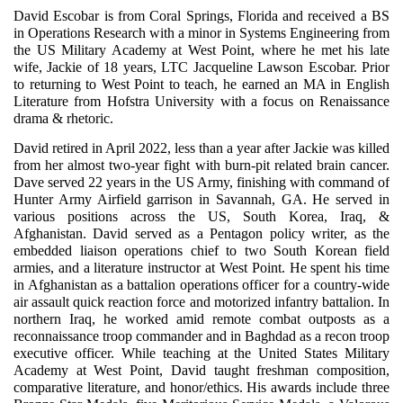
David Escobar is from Coral Springs, Florida and received a BS
in Operations Research with a minor in Systems Engineering from
the US Military Academy at West Point, where he met his late
wife, Jackie of 18 years, LTC Jacqueline Lawson Escobar. Prior
to returning to West Point to teach, he earned an MA in English
Literature from Hofstra University with a focus on Renaissance
drama & rhetoric.
David retired in April 2022, less than a year after Jackie was killed
from her almost two-year fight with burn-pit related brain cancer.
Dave served 22 years in the US Army, finishing with command of
Hunter Army Airfield garrison in Savannah, GA. He served in
various positions across the US, South Korea, Iraq, &
Afghanistan. David served as a Pentagon policy writer, as the
embedded liaison operations chief to two South Korean field
armies, and a literature instructor at West Point. He spent his time
in Afghanistan as a battalion operations officer for a country-wide
air assault quick reaction force and motorized infantry battalion. In
northern Iraq, he worked amid remote combat outposts as a
reconnaissance troop commander and in Baghdad as a recon troop
executive officer. While teaching at the United States Military
Academy at West Point, David taught freshman composition,
comparative literature, and honor/ethics. His awards include three