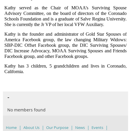
Kathy served as the Chair of MOAA’s Surviving Spouse
Advisory Committee, on the board of directors of the Coronado
Schools Foundation and is a graduate of Salve Regina University.
She is currently the Jr VP of her local VFW Auxiliary.
Kathy is the founder and administrator of Gold Star Spouses of
America Facebook group, the law changing Military Widows:
SBP-DIC Offset Facebook group, the DIC Surviving Spouses/
DIC Increase Advocacy, MOAA Surviving Spouses and Friends
Facebook group, and other Facebook groups.
Kathy has 3 children, 5 grandchildren and lives in Coronado,
California.
-
No members found
Home
About Us
Our Purpose
News
Events