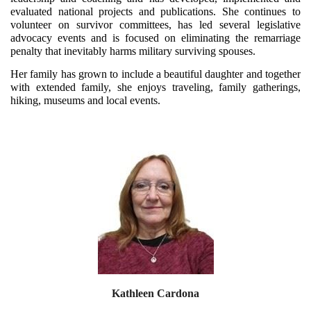
evaluated national projects and publications. She continues to
volunteer on survivor committees, has led several legislative
advocacy events and is focused on eliminating the remarriage
penalty that inevitably harms military surviving spouses.
Her family has grown to include a beautiful daughter and together
with extended family, she enjoys traveling, family gatherings,
hiking, museums and local events.
Kathleen Cardona