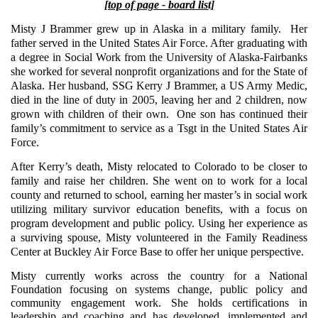
[top of page - board list]
Misty J Brammer grew up in Alaska in a military family. Her
father served in the United States Air Force. After graduating with
a degree in Social Work from the University of Alaska-Fairbanks
she worked for several nonprofit organizations and for the State of
Alaska. Her husband, SSG Kerry J Brammer, a US Army Medic,
died in the line of duty in 2005, leaving her and 2 children, now
grown with children of their own. One son has continued their
family’s commitment to service as a Tsgt in the United States Air
Force.
After Kerry’s death, Misty relocated to Colorado to be closer to
family and raise her children. She went on to work for a local
county and returned to school, earning her master’s in social work
utilizing military survivor education benefits, with a focus on
program development and public policy. Using her experience as
a surviving spouse, Misty volunteered in the Family Readiness
Center at Buckley Air Force Base to offer her unique perspective.
Misty currently works across the country
for a National
Foundation
focusing on systems change, public policy and
community engagement work. She holds certifications in
leadership and coaching and has developed, implemented and