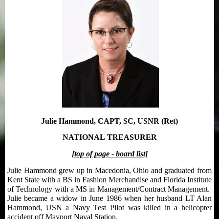
Julie Hammond, CAPT, SC, USNR (Ret)
NATIONAL
TREASURER
[top of page - board list]
Julie Hammond grew up in Macedonia, Ohio and graduated from
Kent State with a BS in Fashion Merchandise and Florida Institute
of Technology with a MS in Management/Contract Management.
Julie became a widow in June 1986 when her husband LT Alan
Hammond, USN a Navy Test Pilot was killed in a helicopter
accident off Mayport Naval Station.