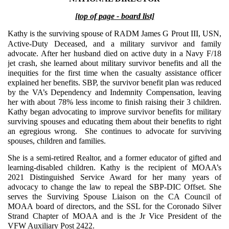
[top of page - board list]
Kathy is the surviving spouse of RADM Jame
s G Prout III, USN,
Active-Duty Deceased, and a military survivor and family
advocate. After her husband died on active duty in a Navy F/18
jet crash, she learned about military survivor benefits and all the
inequities for the first time when the casualty assistance officer
explained her benefits. SBP, the survivor benefit plan was reduced
by the VA’s Dependency and Indemnity Compensation, leaving
her with about 78% less income to finish raising their 3 children.
Kathy began advocating to improve survivor benefits for military
surviving spouses and educating them about their benefits to right
an egregious wrong. She continues to advocate for surviving
spouses, children and families.
She is a semi-retired Realtor, and a former educator of gifted and
learning-disabled children. Kathy is the recipient of MOAA’s
2021 Distinguished Service Award for her many years of
advocacy to change the law to repeal the SBP-DIC Offset. She
serves the Surviving Spouse Liaison on the CA Council of
MOAA board of directors, and the SSL for the Coronado Silver
Strand Chapter of MOAA and is the Jr Vice President of the
VFW Auxiliary Post 2422.