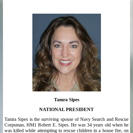
Tamra Sipes
NATIONAL PRESIDENT
Tamra Sipes is the surviving spouse of Navy Search and Rescue
Corpsman, HM1 Robert E. Sipes. He was 34 years old when he
was killed while attempting to rescue children in a house fire, on