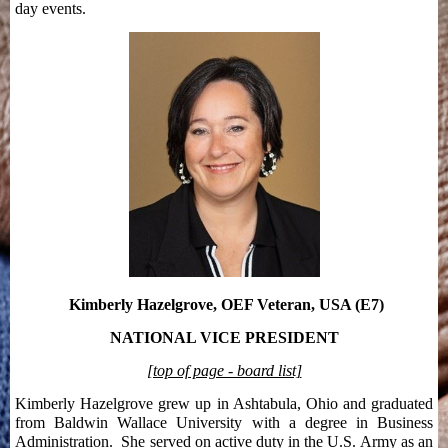
day events.
Kimberly Hazelgrove, OEF Veteran, USA (E7)
NATIONAL VICE PRESIDENT
[top of page - board list]
Kimberly Hazelgrove grew up in Ashtabula, Ohio and graduated
from Baldwin Wallace University with a degree in Business
Administration. She served on active duty in the U.S. Army as an