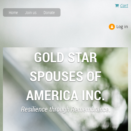
Cart
Home
Join us
Donate
Log in
GOLD STAR
SPOUSES OF
AMERICA INC.
Resilience through Remembrance.