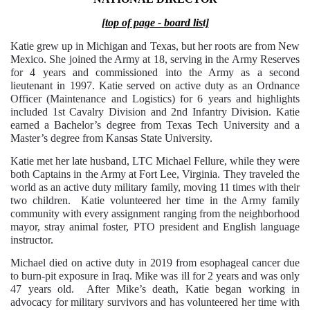
[top of page - board list]
Katie grew up in Michigan and Texas, but her roots are from New
Mexico. She joined the Army at 18, serving in the Army Reserves
for 4 years and commissioned into the Army as a second
lieutenant in 1997. Katie served on active duty as an Ordnance
Officer (Maintenance and Logistics) for 6 years and highlights
included 1st Cavalry Division and 2nd Infantry Division. Katie
earned a Bachelor’s degree from Texas Tech University and a
Master’s degree from Kansas State University.
Katie met her late husband, LTC Michael Fellure, while they were
both Captains in the Army at Fort Lee, Virginia. They traveled the
world as an active duty military family, moving 11 times with their
two children. Katie volunteered her time in the Army family
community with every assignment ranging from the neighborhood
mayor, stray animal foster, PTO president and English language
instructor.
Michael died on active duty in 2019 from esophageal cancer due
to burn-pit exposure in Iraq. Mike was ill for 2 years and was only
47 years old. After Mike’s death, Katie began working in
advocacy for military survivors and has volunteered her time with