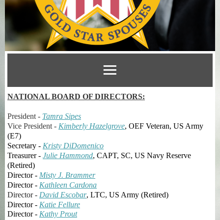
NATIONAL BOARD OF DIRECTORS:
President -
Tamra Sipes
Vice President -
Kimberly Hazelgrove
, OEF Veteran, US Army
(E7)
Secretary -
Kristy DiDomenico
Treasurer -
Julie Hammond
, CAPT, SC, US Navy Reserve
(Retired)
Director -
Misty J. Brammer
Director -
Kathleen Cardona
Director -
David Escobar
, LTC, US Army (Retired)
Director -
Katie
Fellure
Director -
Kathy Prout