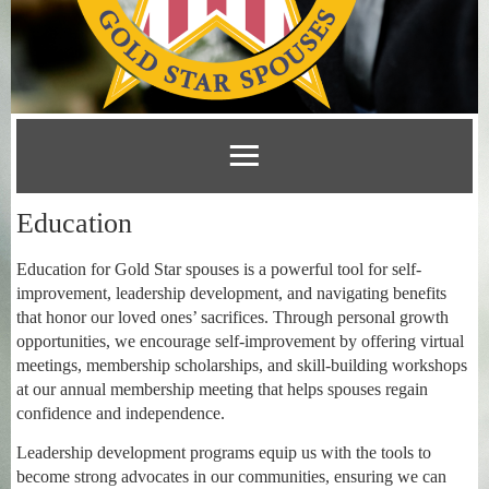
Education
Education for Gold Star spouses is a powerful tool for self-
improvement, leadership development, and navigating benefits
that honor our loved ones’ sacrifices. Through personal growth
opportunities, we encourage self-improvement by offering virtual
meetings, membership scholarships, and skill-building workshops
at our annual membership meeting that helps spouses regain
confidence and independence.
Leadership development programs equip us with the tools to
become strong advocates in our communities, ensuring we can