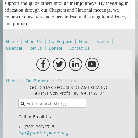
support and guide others through their journeys. By investing in
education through our Chapters and National meetings, we
empower ourselves and others to lead with strength, resilience,
and purpose.
Home
About Us
Our Purpose
News
Events
Calendar
Join us
Donate
Contact Us
Home
Our Purpose
Education
GOLD STAR SPOUSES OF AMERICA INC
501(c)3 Non-Profit EIN: 99-3755224
Call or Email Us:
+1 (302) 200-9715
info@goldstarspouses.org