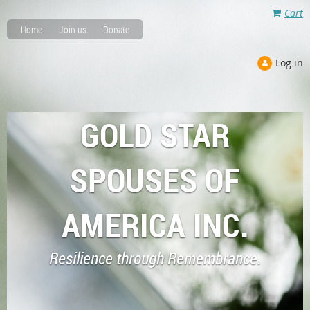
Cart
Home
Join us
Donate
Log in
GOLD STAR
SPOUSES OF
AMERICA INC.
Resilience through Remembrance.