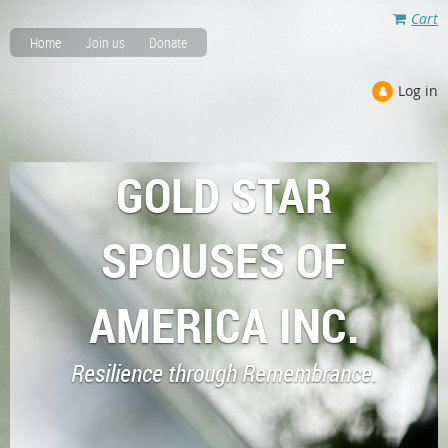
Cart
Home
Join us
Donate
Log in
GOLD STAR
SPOUSES OF
AMERICA INC.
Resilience through Remembrance.