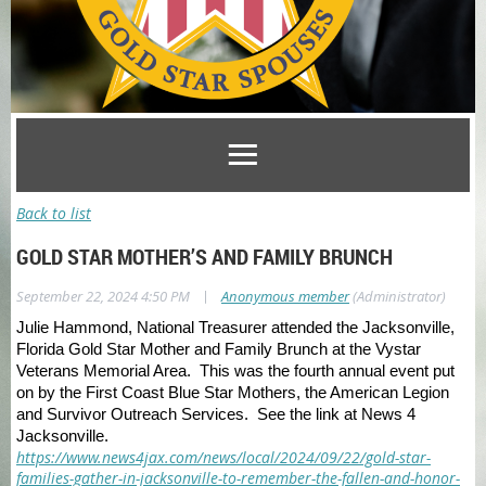
Back to list
GOLD STAR MOTHER’S AND FAMILY BRUNCH
|
September 22, 2024 4:50 PM
Anonymous member
(Administrator)
Julie Hammond, National Treasurer attended the Jacksonville,
Florida Gold Star Mother and Family Brunch at the Vystar
Veterans Memorial Area. This was the fourth annual event put
on by the First Coast Blue Star Mothers, the American Legion
and Survivor Outreach Services. See the link at News 4
Jacksonville.
https://www.news4jax.com/news/local/2024/09/22/gold-star-
families-gather-in-jacksonville-to-remember-the-fallen-and-honor-