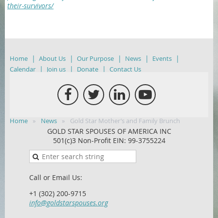
their-survivors/
Home
About Us
Our Purpose
News
Events
Calendar
Join us
Donate
Contact Us
Home
News
Gold Star Mother’s and Family Brunch
GOLD STAR SPOUSES OF AMERICA INC
501(c)3 Non-Profit EIN: 99-3755224
Call or Email Us:
+1 (302) 200-9715
info@goldstarspouses.org