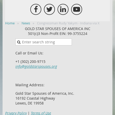
Home
News
Congressman Rudy Yakym - Indiana via X
GOLD STAR SPOUSES OF AMERICA INC
501(c)3 Non-Profit EIN: 99-3755224
Call or Email Us:
+1 (302) 200-9715
info@goldstarspouses.org
Mailing Address:
Gold Star Spouses of America, Inc.
16192 Coastal Highway
Lewes, DE 19958
Privacy Policy
|
Terms of Use