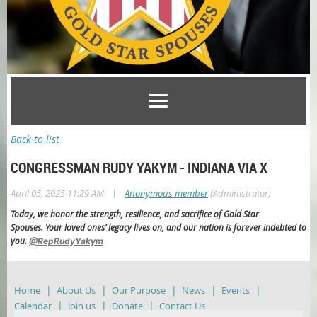
Back to list
CONGRESSMAN RUDY YAKYM - INDIANA VIA X
|
April 05, 2025 11:29 AM
Anonymous member
(Administrator)
Today, we honor the strength, resilience, and sacrifice of Gold Star
Spouses.
Your loved ones’ legacy lives on, and our nation is forever indebted to
you.
@RepRudyYakym
Home
About Us
Our Purpose
News
Events
Calendar
Join us
Donate
Contact Us