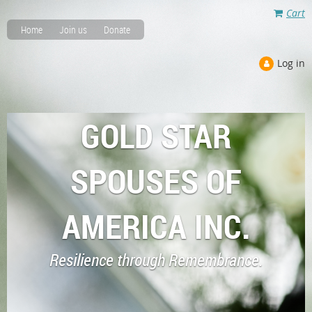
Cart
Home
Join us
Donate
Log in
GOLD STAR
SPOUSES OF
AMERICA INC.
Resilience through Remembrance.