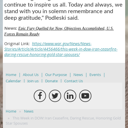
continue to inspire us all. Today and always, we
stand with you in solemn remembrance and
deep gratitude," Podleski said.
News:
Epic Fury Quelled for Now, Objectives Accomplished, U.S.
Forces Remain Ready
Original Link:
https://www.war.gov/News/News-
Stories/Article/Article/4456466/this-week-in-dow-iran-ceasefire-
daring-rescue-honoring-gold-star-spouses/
Home
About Us
Our Purpose
News
Events
Calendar
Join us
Donate
Contact Us
Home
News
This Week in DOW: Iran Ceasefire, Daring Rescue, Honoring Gold
Star Spouses