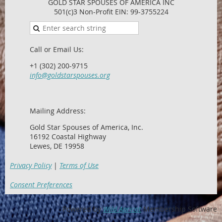
GOLD STAR SPOUSES OF AMERICA INC
501(c)3 Non-Profit EIN: 99-3755224
Call or Email Us:
+1 (302) 200-9715
info@goldstarspouses.org
Mailing Address:
Gold Star Spouses of America, Inc.
16192 Coastal Highway
Lewes, DE 19958
Privacy Policy
|
Terms of Use
Consent Preferences
Powered by
Wild Apricot
Membership Software