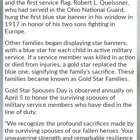
and the first service flag. Robert L. Queissner,
who had served in the Ohio National Guard,
hung the first blue star banner in his window in
1917 in honor of his two sons fighting in
Europe.
Other families began displaying star banners,
with a blue star for each child in active military
service. If a service member was killed in action
or died from injuries, a gold star replaced the
blue one, signifying the family's sacrifice. These
families became known as Gold Star Families.
Gold Star Spouses Day is observed annually on
April 5 to honor the surviving spouses of
military service members who have died in the
line of duty.
"We recognize the profound sacrifices made by
the surviving spouses of our fallen heroes. Your
unwavering strength and remarkable resilience