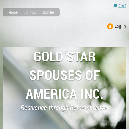
Cart
Home
Join us
Donate
Log in
GOLD STAR
SPOUSES OF
AMERICA INC.
Resilience through Remembrance.