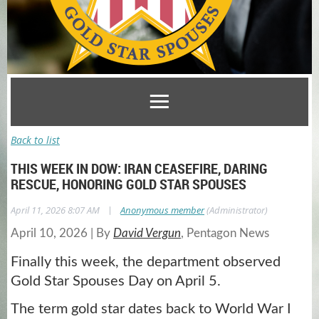
Back to list
THIS WEEK IN DOW: IRAN CEASEFIRE, DARING
RESCUE, HONORING GOLD STAR SPOUSES
|
April 11, 2026 8:07 AM
Anonymous member
(Administrator)
April 10, 2026
|
By
David Vergun
, Pentagon News
Finally this week, the department observed
Gold Star Spouses Day on April 5.
The term gold star dates back to World War I