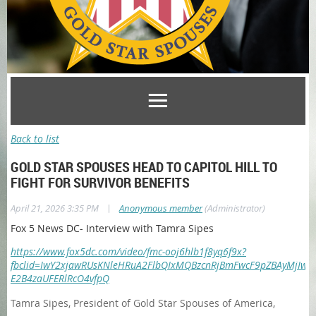
Back to list
GOLD STAR SPOUSES HEAD TO CAPITOL HILL TO
FIGHT FOR SURVIVOR BENEFITS
|
April 21, 2026 3:35 PM
Anonymous member
(Administrator)
Fox 5 News DC- Interview with Tamra Sipes
https://www.fox5dc.com/video/fmc-ooj6hlb1f8yq6f9x?
fbclid=IwY2xjawRUsKNleHRuA2FlbQIxMQBzcnRjBmFwcF9pZBAyMjIwM
E2B4zaUFERlRcO4vfpQ
Tamra Sipes, President of Gold Star Spouses of America,