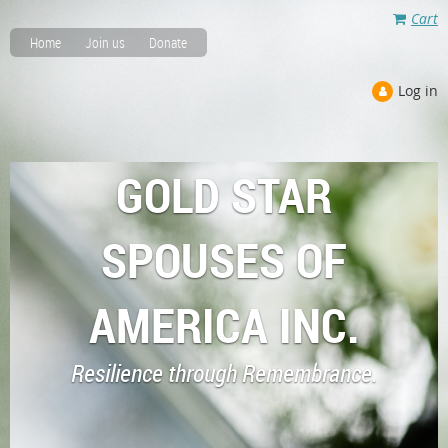
Cart
Home
Join us
Donate
Log in
GOLD STAR
SPOUSES OF
AMERICA INC.
Resilience through Remembrance.