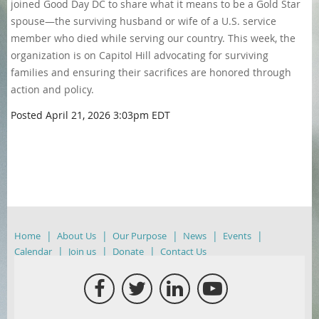
joined Good Day DC to share what it means to be a Gold Star
spouse—the surviving husband or wife of a U.S. service
member who died while serving our country. This week, the
organization is on Capitol Hill advocating for surviving
families and ensuring their sacrifices are honored through
action and policy.
Posted
April 21, 2026 3:03pm EDT
Home
About Us
Our Purpose
News
Events
Calendar
Join us
Donate
Contact Us