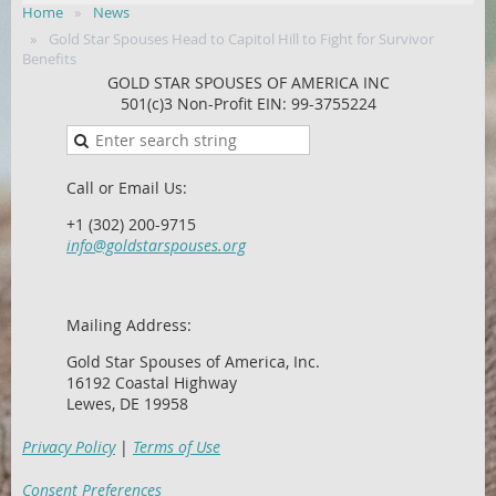
Home
News
Gold Star Spouses Head to Capitol Hill to Fight for Survivor
Benefits
GOLD STAR SPOUSES OF AMERICA INC
501(c)3 Non-Profit EIN: 99-3755224
Call or Email Us:
+1 (302) 200-9715
info@goldstarspouses.org
Mailing Address:
Gold Star Spouses of America, Inc.
16192 Coastal Highway
Lewes, DE 19958
Privacy Policy
|
Terms of Use
Consent Preferences