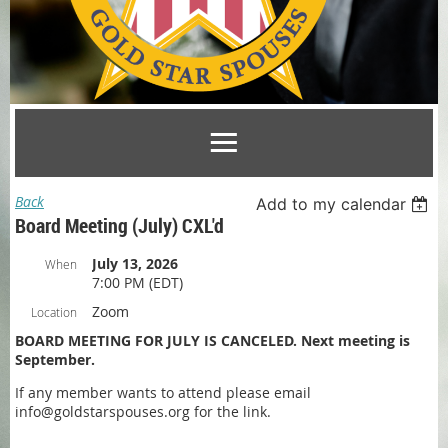
Back
Add to my calendar
Board Meeting (July) CXL'd
July 13, 2026
When
7:00 PM (EDT)
Zoom
Location
BOARD MEETING FOR JULY IS CANCELED. Next meeting is
September.
If any member wants to attend please email
info@goldstarspouses.org for the link.