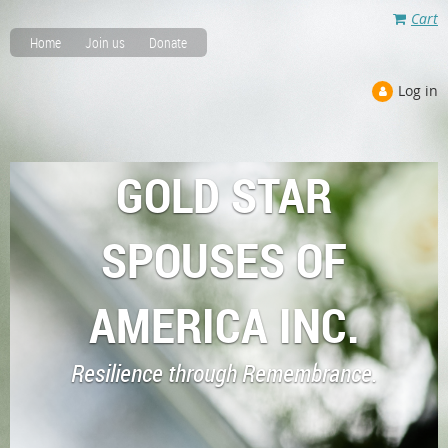
Cart
Home
Join us
Donate
Log in
GOLD STAR
SPOUSES OF
AMERICA INC.
Resilience through Remembrance.