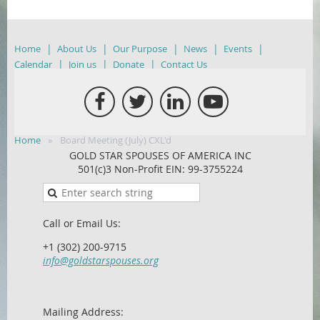
Home
About Us
Our Purpose
News
Events
Calendar
Join us
Donate
Contact Us
Home
Board Meeting (July) CXL'd
GOLD STAR SPOUSES OF AMERICA INC
501(c)3 Non-Profit EIN: 99-3755224
Call or Email Us:
+1 (302) 200-9715
info@goldstarspouses.org
Mailing Address: